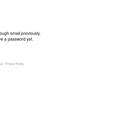
rough email previously,
ve a password yet.
al
/
Privacy Policy