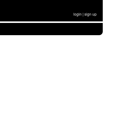
login
|
sign up