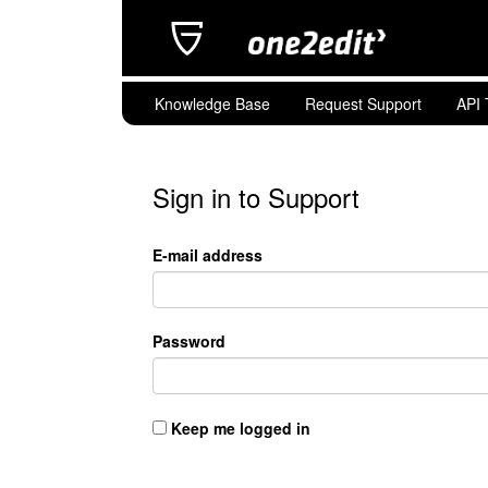
Knowledge Base
Request Support
API 
Sign in to Support
E-mail address
Password
Keep me logged in