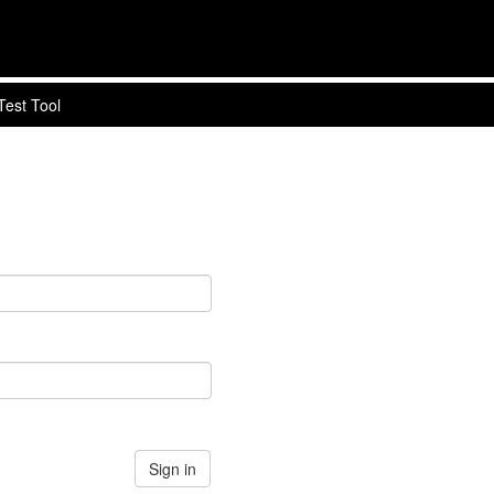
Test Tool
Sign in