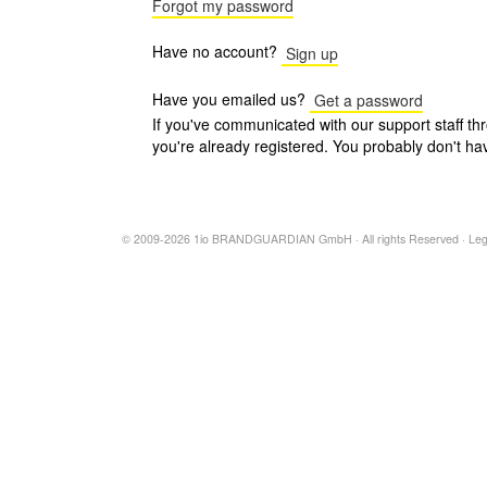
Forgot my password
Have no account?
Sign up
Have you emailed us?
Get a password
If you've communicated with our support staff th
you're already registered. You probably don't ha
© 2009-2026 1io BRANDGUARDIAN GmbH · All rights Reserved ·
Leg