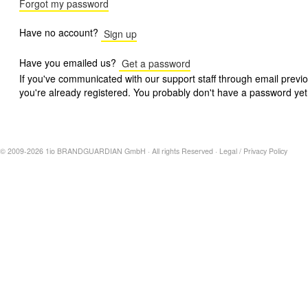
Forgot my password
Have no account?
Sign up
Have you emailed us?
Get a password
If you've communicated with our support staff through email previo
you're already registered. You probably don't have a password yet
© 2009-2026 1io BRANDGUARDIAN GmbH · All rights Reserved ·
Legal
/
Privacy Policy