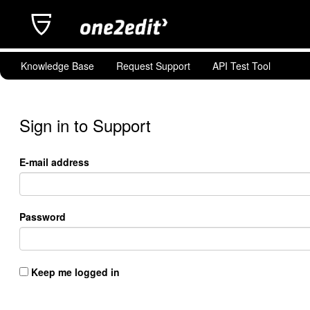
Knowledge Base
Request Support
API Test Tool
Sign in to Support
E-mail address
Password
Keep me logged in