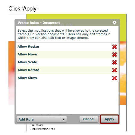
Click 'Apply'