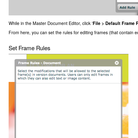
While in the Master Document Editor, click '
File > Default Frame 
From here, you can set the rules for editing frames (that contain 
Set Frame Rules