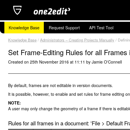
Knowledge Base
Request Support
API Test Tool
Knowledge Base
/
Administrators – Creating Projects Manually
/ Defini
Set Frame-Editing Rules for all Frames
Created on 25th November 2016 at 11:11 by Jamie O'Connell
By default, frames are not editable in version documents.
It is possible, however, to enable and set rules for frame editing 
NOTE:
A user may only change the geometry of a frame if there is editable
Rules for all frames in a document: 'File > Default F