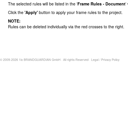
The selected rules will be listed in the '
Frame Rules - Document
'
Click the
'Apply'
button to apply your frame rules to the project.
NOTE:
Rules can be deleted individually via the red crosses to the right.
© 2009-2026 1io BRANDGUARDIAN GmbH · All rights Reserved ·
Legal
/
Privacy Policy