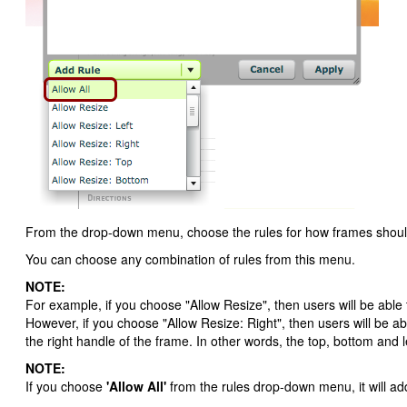
From the drop-down menu, choose the rules for how frames should b
You can choose any combination of rules from this menu.
NOTE:
For example, if you choose "Allow Resize", then users will be able 
However, if you choose "Allow Resize: Right", then users will be abl
the right handle of the frame. In other words, the top, bottom and lef
NOTE:
If you choose
'Allow All'
from the rules drop-down menu, it will ad