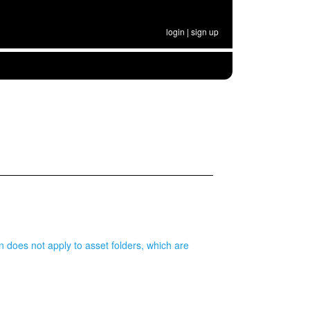
login
|
sign up
on does not apply to asset folders, which are