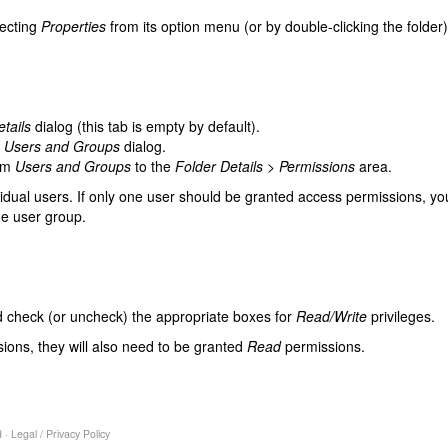
lecting
Properties
from its option menu (or by double-clicking the folder)
tails
dialog (this tab is empty by default).
e
Users and Groups
dialog.
rom
Users and Groups
to the
Folder Details > Permissions
area.
idual users. If only one user should be granted access permissions, you
e user group.
 check (or uncheck) the appropriate boxes for
Read/Write
privileges.
ions, they will also need to be granted
Read
permissions.
 ·
Legal
/
Privacy Policy