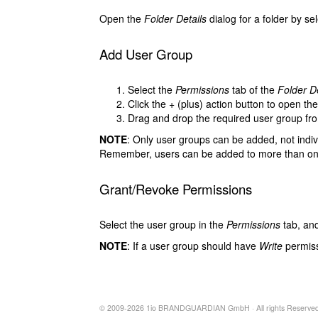
Open the
Folder Details
dialog for a folder by se
Add User Group
Select the
Permissions
tab of the
Folder De
Click the
+
(plus) action button to open th
Drag and drop the required user group f
NOTE
: Only user groups can be added, not indiv
Remember, users can be added to more than on
Grant/Revoke Permissions
Select the user group in the
Permissions
tab, and
NOTE
: If a user group should have
Write
permiss
© 2009-2026 1io BRANDGUARDIAN GmbH · All rights Reserved