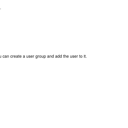
.
 can create a user group and add the user to it.