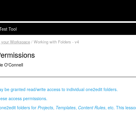
Test Tool
g your Workspace
/ Working with Folders - v4
Permissions
ie O'Connell
y be granted read/write access to individual one2edit folders.
hese access permissions.
 one2edit folders for
Projects
,
Templates
,
Content Rules
, etc. This less