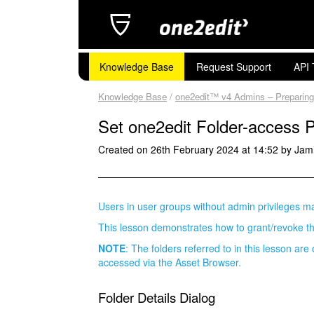
Knowledge Base
Request Support
API 
Knowledge Base
/
one2edit™ v4 Admins – Preparin
Set one2edit Folder-access 
Created on 26th February 2024 at 14:52 by Jam
Users in user groups without admin privileges ma
This lesson demonstrates how to grant/revoke t
NOTE
: The folders referred to in this lesson are
accessed via the Asset Browser.
Folder Details Dialog