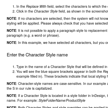
In the
Replace With
field, select the characters to which the
Click in the
Character Style
field, as shown in the screenshot.
NOTE
: If no characters are selected, then the system will not kno
styling will be applied. Please always check that you have selected 
NOTE
: It is not possible to apply a paragraph style to replacement 
paragraph (e.g. a word or phrase).
NOTE
: In this example, we have selected all characters, but you o
Enter the Character Style name
Type in the name of a Character Style that will be defined i
You will see the blue square brackets appear in both the
Rep
example filled in). These brackets indicate that local styling
NOTE
: Character-style names are case-sensitive. In our example
the S in our rule is capitalized.
NOTE
: If a Character Style is located in a style folder in InDesign
name. For example:
StyleFolderName/ProductStyle
NOTE
: Both Character Styles and style overrides can be applied t