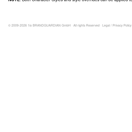
© 2009-2026 1io BRANDGUARDIAN GmbH · All rights Reserved ·
Legal
/
Privacy Policy