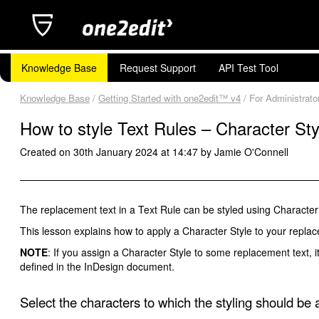
Knowledge Base
Request Support
API Test Tool
Knowledge Base
/
Getting Started with one2edit™ v4
/ For Administrato
How to style Text Rules – Character Sty
Created on 30th January 2024 at 14:47 by Jamie O'Connell
The replacement text in a Text Rule can be styled using Character 
This lesson explains how to apply a Character Style to your replac
NOTE
: If you assign a Character Style to some replacement text, i
defined in the InDesign document.
Select the characters to which the styling should be 