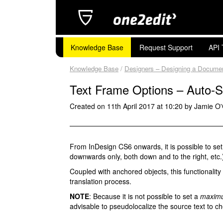
Knowledge Base
Request Support
API 
Knowledge Base
/
Designers – Designing a Document 
Text Frame Options – Auto-S
Created on 11th April 2017 at 10:20 by Jamie O
From InDesign CS6 onwards, it is possible to set a
downwards only, both down and to the right, etc.)
Coupled with anchored objects, this functionalit
translation process.
NOTE
: Because it is not possible to set a
maxim
advisable to pseudolocalize the source text to ch