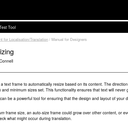
Test Tool
for Localisation/Translation
/ Manual for Designers
izing
'Connell
 text frame to automatically resize based on its content. The direction 
 and minimum sizes set. This functionality ensures that text will never 
y can be a powerful tool for ensuring that the design and layout of you
um
frame size, an auto-size frame could grow over other content, or even o
eck what might occur during translation.