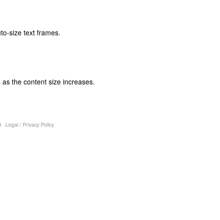
to-size text frames.
 as the content size increases.
 ·
Legal
/
Privacy Policy