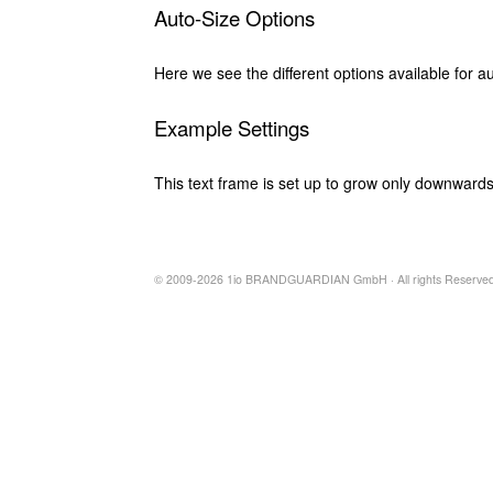
Auto-Size Options
Here we see the different options available for au
Example Settings
This text frame is set up to grow only downwards
© 2009-2026 1io BRANDGUARDIAN GmbH · All rights Reserved