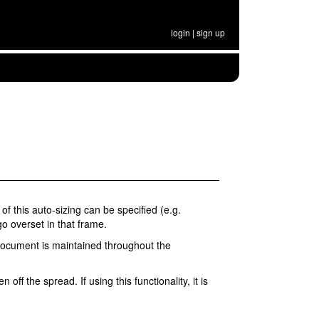
login
|
sign up
of this auto-sizing can be specified (e.g.
go overset in that frame.
r document is maintained throughout the
ff the spread. If using this functionality, it is