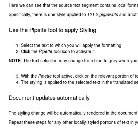
Here we can see that the source text segment contains local formatt
Specifically, there is one style applied to
121.2 gigawatts
and anoth
Use the Pipette tool to apply Styling
Select the text to which you will apply the formatting.
Click the
Pipette
tool icon to activate it.
NOTE
: The text selection may change from blue to grey when you
With the
Pipette
tool active, click on the relevant portion of t
The styling is applied to the selected text in the translated 
Document updates automatically
The styling change will be automatically rendered in the document
Repeat these steps for any other locally-styled portions of text in