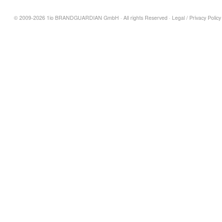
© 2009-2026 1io BRANDGUARDIAN GmbH · All rights Reserved ·
Legal
/
Privacy Policy