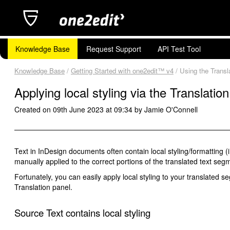
Knowledge Base
Request Support
API Test Tool
Knowledge Base
/
Getting Started with one2edit™ v4
/ Using the Transla
Applying local styling via the Translatio
Created on 09th June 2023 at 09:34 by Jamie O'Connell
Text in InDesign documents often contain local styling/formatting (i
manually applied to the correct portions of the translated text seg
Fortunately, you can easily apply local styling to your translated 
Translation panel.
Source Text contains local styling