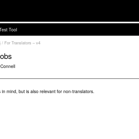
Test Tool
4
/ For Translators – v4
Jobs
'Connell
 in mind, but is also relevant for non-translators.