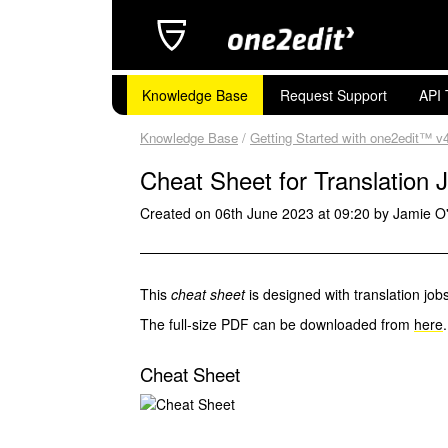
Knowledge Base
Request Support
API 
Knowledge Base
/
Getting Started with one2edit™ v
Cheat Sheet for Translation 
Created on 06th June 2023 at 09:20 by Jamie O
This
cheat sheet
is designed with translation jobs
The full-size PDF can be downloaded from
here
.
Cheat Sheet