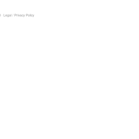
 ·
Legal
/
Privacy Policy