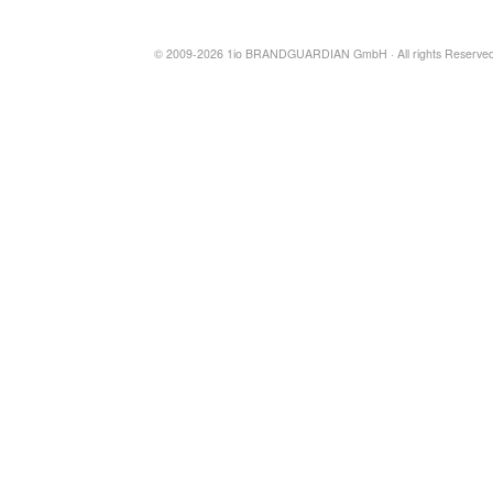
© 2009-2026 1io BRANDGUARDIAN GmbH · All rights Reserved