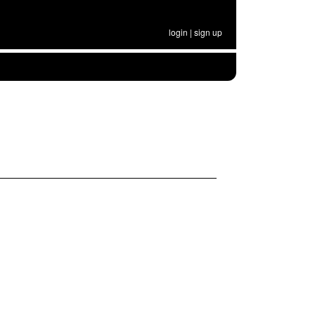
login
|
sign up